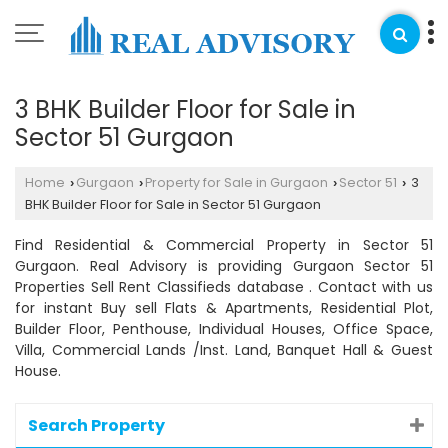
3 BHK Builder Floor for Sale in
Sector 51 Gurgaon
Home
Gurgaon
Property for Sale in Gurgaon
Sector 51
3
›
›
›
›
BHK Builder Floor for Sale in Sector 51 Gurgaon
Find Residential & Commercial Property in Sector 51
Gurgaon. Real Advisory is providing Gurgaon Sector 51
Properties Sell Rent Classifieds database . Contact with us
for instant Buy sell Flats & Apartments, Residential Plot,
Builder Floor, Penthouse, Individual Houses, Office Space,
Villa, Commercial Lands /Inst. Land, Banquet Hall & Guest
House.
Search Property