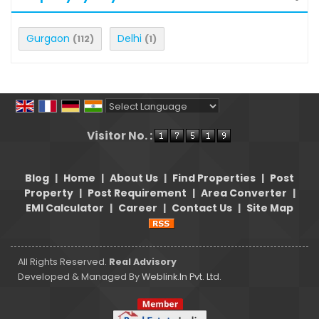
Gurgaon
Delhi
(112)
(1)
Powered by
Translate
Visitor No. :
Blog
|
Home
|
About Us
|
Find Properties
|
Post
Property
|
Post Requirement
|
Area Converter
|
EMI Calculator
|
Career
|
Contact Us
|
Site Map
All Rights Reserved.
Real Advisory
Developed & Managed By
Weblink.In Pvt. Ltd.