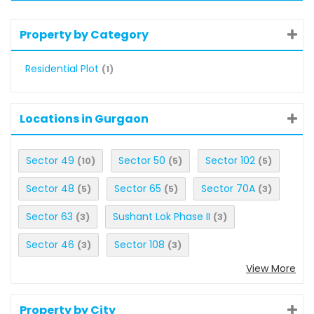
Property by Category
Residential Plot
(1)
Locations in Gurgaon
Sector 49
Sector 50
Sector 102
(10)
(5)
(5)
Sector 48
Sector 65
Sector 70A
(5)
(5)
(3)
Sector 63
Sushant Lok Phase II
(3)
(3)
Sector 46
Sector 108
(3)
(3)
View More
Property by City