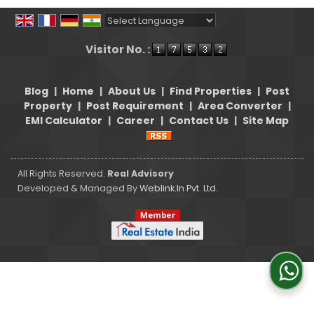
Powered by
Translate
Visitor No. :
Blog
|
Home
|
About Us
|
Find Properties
|
Post
Property
|
Post Requirement
|
Area Converter
|
EMI Calculator
|
Career
|
Contact Us
|
Site Map
All Rights Reserved.
Real Advisory
Developed & Managed By
Weblink.In Pvt. Ltd.