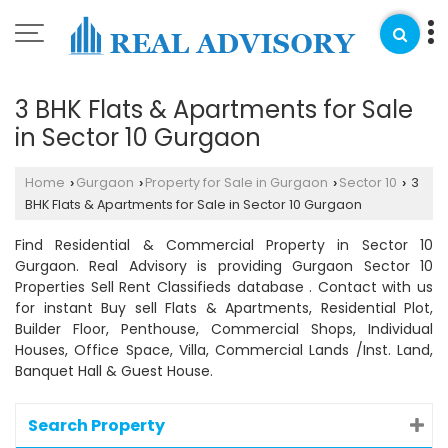
3 BHK Flats & Apartments for Sale
in Sector 10 Gurgaon
Home
Gurgaon
Property for Sale in Gurgaon
Sector 10
3
›
›
›
›
BHK Flats & Apartments for Sale in Sector 10 Gurgaon
Find Residential & Commercial Property in Sector 10
Gurgaon. Real Advisory is providing Gurgaon Sector 10
Properties Sell Rent Classifieds database . Contact with us
for instant Buy sell Flats & Apartments, Residential Plot,
Builder Floor, Penthouse, Commercial Shops, Individual
Houses, Office Space, Villa, Commercial Lands /Inst. Land,
Banquet Hall & Guest House.
Search Property