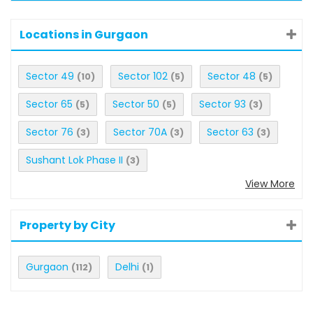
Locations in Gurgaon
Sector 49
Sector 102
Sector 48
(10)
(5)
(5)
Sector 65
Sector 50
Sector 93
(5)
(5)
(3)
Sector 76
Sector 70A
Sector 63
(3)
(3)
(3)
Sushant Lok Phase II
(3)
View More
Property by City
Gurgaon
Delhi
(112)
(1)