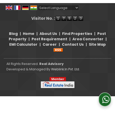
Powered by
Translate
Visitor No. :
Blog
|
Home
|
About Us
|
Find Properties
|
Post
Property
|
Post Requirement
|
Area Converter
|
EMI Calculator
|
Career
|
Contact Us
|
Site Map
All Rights Reserved.
Real Advisory
Developed & Managed By
Weblink.In Pvt. Ltd.