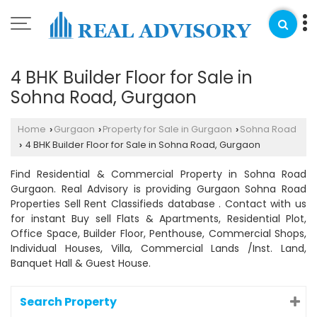
4 BHK Builder Floor for Sale in
Sohna Road, Gurgaon
Home
Gurgaon
Property for Sale in Gurgaon
Sohna Road
›
›
›
4 BHK Builder Floor for Sale in Sohna Road, Gurgaon
›
Find Residential & Commercial Property in Sohna Road
Gurgaon. Real Advisory is providing Gurgaon Sohna Road
Properties Sell Rent Classifieds database . Contact with us
for instant Buy sell Flats & Apartments, Residential Plot,
Office Space, Builder Floor, Penthouse, Commercial Shops,
Individual Houses, Villa, Commercial Lands /Inst. Land,
Banquet Hall & Guest House.
Search Property