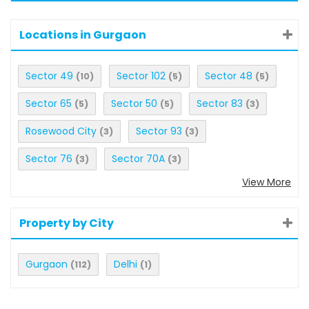
Locations in Gurgaon
Sector 49
Sector 102
Sector 48
(10)
(5)
(5)
Sector 65
Sector 50
Sector 83
(5)
(5)
(3)
Rosewood City
Sector 93
(3)
(3)
Sector 76
Sector 70A
(3)
(3)
View More
Property by City
Gurgaon
Delhi
(112)
(1)