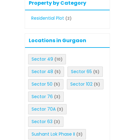
Property by Category
Residential Plot
(2)
Locations in Gurgaon
Sector 49
(10)
Sector 48
Sector 65
(5)
(5)
Sector 50
Sector 102
(5)
(5)
Sector 76
(3)
Sector 70A
(3)
Sector 63
(3)
Sushant Lok Phase II
(3)