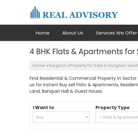
Home
About Us
Services We Offer
4 BHK Flats & Apartments for
Home
Gurgaon
Property for Sale in Gurgaon
Sect
›
›
›
Find Residential & Commercial Property in Sector 
us for instant Buy sell Flats & Apartments, Residen
Land, Banquet Hall & Guest House.
I Want to
Property Type