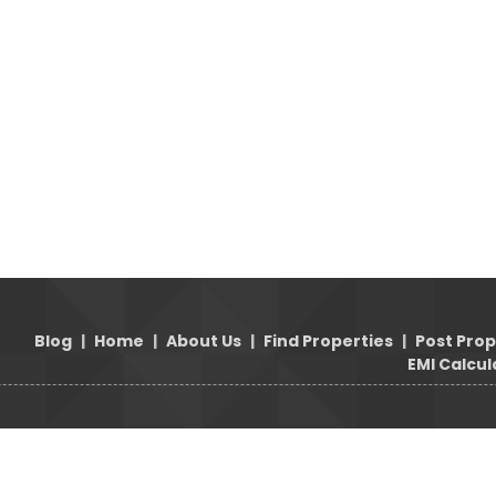
Blog
|
Home
|
About Us
|
Find Properties
|
Post Pro
EMI Calcul