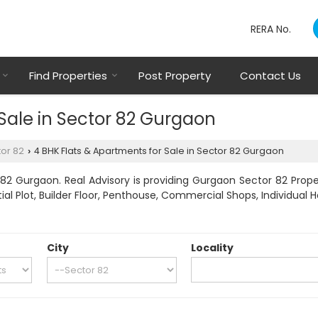
RERA No.
Find Properties
Post Property
Contact Us
 Sale in Sector 82 Gurgaon
or 82
4 BHK Flats & Apartments for Sale in Sector 82 Gurgaon
›
82 Gurgaon. Real Advisory is providing Gurgaon Sector 82 Proper
tial Plot, Builder Floor, Penthouse, Commercial Shops, Individual 
City
Locality