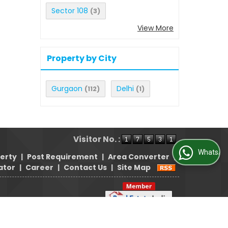
Sector 108
(3)
View More
Property by City
Gurgaon
Delhi
(112)
(1)
Visitor No. :
WhatsApp Us
perty
|
Post Requirement
|
Area Converter
|
ator
|
Career
|
Contact Us
|
Site Map