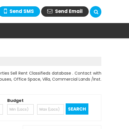
Send SMS
Send Email
ties Sell Rent Classifieds database . Contact with
Houses, Office Space, Villa, Commercial Lands /Inst.
Budget