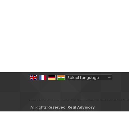
Powered by
Translate
All Rights Reserved.
Real Advisory
Developed & Managed By
Weblink.In Pvt. Ltd.