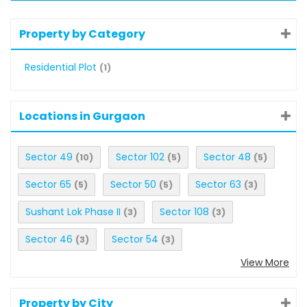
Property by Category
Residential Plot
(1)
Locations in Gurgaon
Sector 49
Sector 102
Sector 48
(10)
(5)
(5)
Sector 65
Sector 50
Sector 63
(5)
(5)
(3)
Sushant Lok Phase II
Sector 108
(3)
(3)
Sector 46
Sector 54
(3)
(3)
View More
Property by City