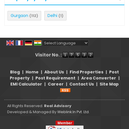
Gurgaon
Delhi
(112)
(1)
Powered by
Translate
Visitor No. :
Blog
|
Home
|
About Us
|
Find Properties
|
Post
Property
|
Post Requirement
|
Area Converter
|
EMI Calculator
|
Career
|
Contact Us
|
Site Map
All Rights Reserved.
Real Advisory
Developed & Managed By
Weblink.In Pvt. Ltd.