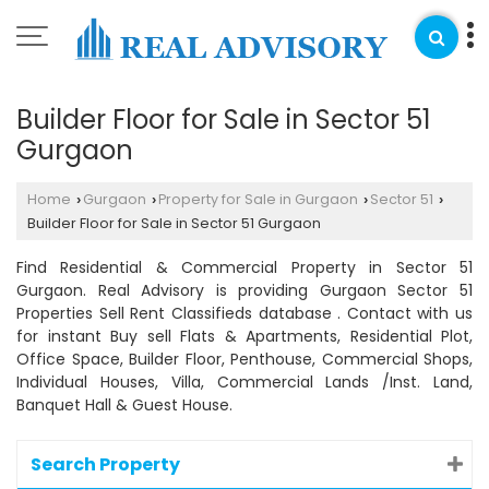
Builder Floor for Sale in Sector 51
Gurgaon
Home
Gurgaon
Property for Sale in Gurgaon
Sector 51
›
›
›
›
Builder Floor for Sale in Sector 51 Gurgaon
Find Residential & Commercial Property in Sector 51
Gurgaon. Real Advisory is providing Gurgaon Sector 51
Properties Sell Rent Classifieds database . Contact with us
for instant Buy sell Flats & Apartments, Residential Plot,
Office Space, Builder Floor, Penthouse, Commercial Shops,
Individual Houses, Villa, Commercial Lands /Inst. Land,
Banquet Hall & Guest House.
Search Property