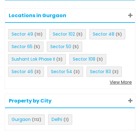
Locations in Gurgaon
Sector 49
Sector 102
Sector 48
(10)
(5)
(5)
Sector 65
Sector 50
(5)
(5)
Sushant Lok Phase II
Sector 108
(3)
(3)
Sector 46
Sector 54
Sector 83
(3)
(3)
(3)
View More
Property by City
Gurgaon
Delhi
(112)
(1)