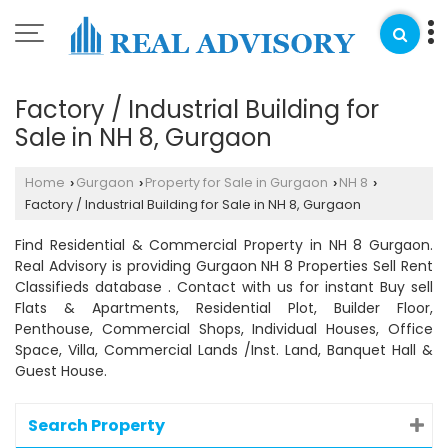
Factory / Industrial Building for
Sale in NH 8, Gurgaon
Home
Gurgaon
Property for Sale in Gurgaon
NH 8
›
›
›
›
Factory / Industrial Building for Sale in NH 8, Gurgaon
Find Residential & Commercial Property in NH 8 Gurgaon.
Real Advisory is providing Gurgaon NH 8 Properties Sell Rent
Classifieds database . Contact with us for instant Buy sell
Flats & Apartments, Residential Plot, Builder Floor,
Penthouse, Commercial Shops, Individual Houses, Office
Space, Villa, Commercial Lands /Inst. Land, Banquet Hall &
Guest House.
Search Property