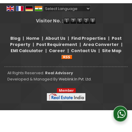
Powered by
Translate
Visitor No. :
Blog
|
Home
|
About Us
|
Find Properties
|
Post
Property
|
Post Requirement
|
Area Converter
|
EMI Calculator
|
Career
|
Contact Us
|
Site Map
All Rights Reserved.
Real Advisory
Developed & Managed By
Weblink.In Pvt. Ltd.