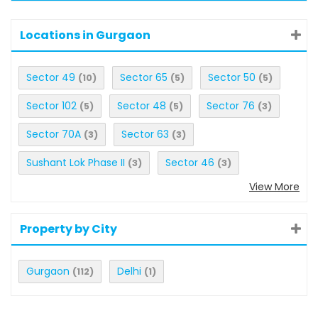
Locations in Gurgaon
Sector 49
Sector 65
Sector 50
(10)
(5)
(5)
Sector 102
Sector 48
Sector 76
(5)
(5)
(3)
Sector 70A
Sector 63
(3)
(3)
Sushant Lok Phase II
Sector 46
(3)
(3)
View More
Property by City
Gurgaon
Delhi
(112)
(1)