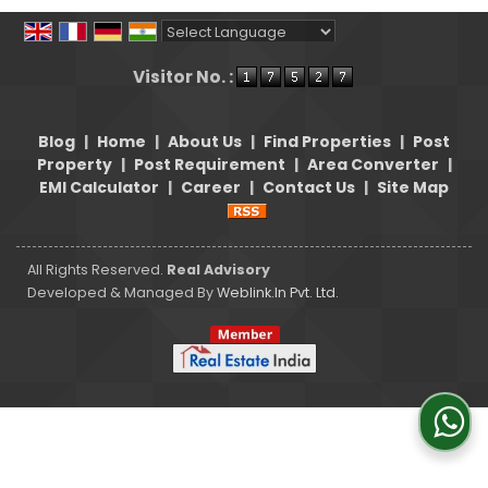
Powered by
Translate
Visitor No. :
Blog
|
Home
|
About Us
|
Find Properties
|
Post
Property
|
Post Requirement
|
Area Converter
|
EMI Calculator
|
Career
|
Contact Us
|
Site Map
All Rights Reserved.
Real Advisory
Developed & Managed By
Weblink.In Pvt. Ltd.