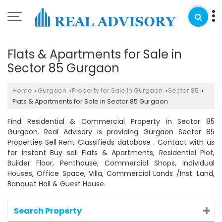
Flats & Apartments for Sale in
Sector 85 Gurgaon
Home
Gurgaon
Property for Sale in Gurgaon
Sector 85
›
›
›
›
Flats & Apartments for Sale in Sector 85 Gurgaon
Find Residential & Commercial Property in Sector 85
Gurgaon. Real Advisory is providing Gurgaon Sector 85
Properties Sell Rent Classifieds database . Contact with us
for instant Buy sell Flats & Apartments, Residential Plot,
Builder Floor, Penthouse, Commercial Shops, Individual
Houses, Office Space, Villa, Commercial Lands /Inst. Land,
Banquet Hall & Guest House.
Search Property