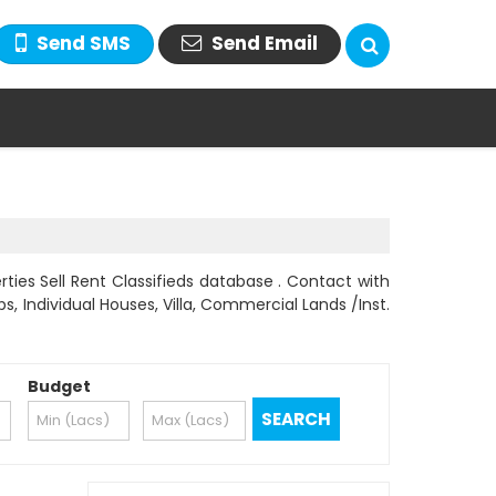
Send SMS
Send Email
ties Sell Rent Classifieds database . Contact with
s, Individual Houses, Villa, Commercial Lands /Inst.
Budget