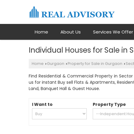
Home
About Us
Services We Offer
Individual Houses for Sale in
Home
Gurgaon
Property for Sale in Gurgaon
Sect
›
›
›
Find Residential & Commercial Property in Sector 
us for instant Buy sell Flats & Apartments, Residen
Land, Banquet Hall & Guest House.
I Want to
Property Type