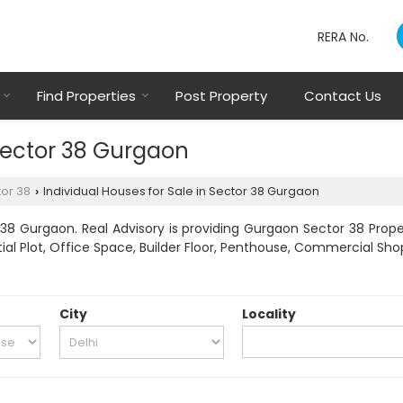
RERA No.
Find Properties
Post Property
Contact Us
 Sector 38 Gurgaon
or 38
Individual Houses for Sale in Sector 38 Gurgaon
›
38 Gurgaon. Real Advisory is providing Gurgaon Sector 38 Proper
tial Plot, Office Space, Builder Floor, Penthouse, Commercial Shop
City
Locality