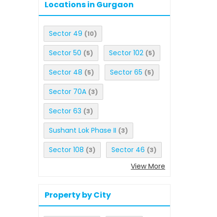
Locations in Gurgaon
Sector 49
(10)
Sector 50
Sector 102
(5)
(5)
Sector 48
Sector 65
(5)
(5)
Sector 70A
(3)
Sector 63
(3)
Sushant Lok Phase II
(3)
Sector 108
Sector 46
(3)
(3)
View More
Property by City