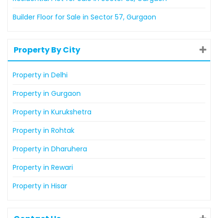
Builder Floor for Sale in Sector 57, Gurgaon
Property By City
Property in Delhi
Property in Gurgaon
Property in Kurukshetra
Property in Rohtak
Property in Dharuhera
Property in Rewari
Property in Hisar