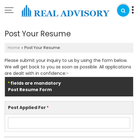
Post Your Resume
Home
Post Your Resume
›
Please submit your inquiry to us by using the form below.
We will get back to you as soon as possible. All applications
are dealt with in confidence:-
fields are mandatory
*
Post Resume Form
Post Applied For
*