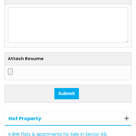
Attach Resume
Hot Property
4 BHK Flats & Apartments for Sale in Sector 49,