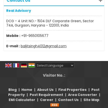
Contact Us
Real Advisory
DCG - 4 Unit NO.- 1504 DLF Corporate Green, Sector
74A, Gurgaon, Haryana - 122001, India
Mobile :
+91-9650105677
E-mail :
baljitsingh4012@gmail.com
Powered by
Translate
Visitor No. :
Blog
|
Home
|
About Us
|
Find Properties
|
Post
Property
|
Post Requirement
|
Area Converter
|
EMI Calculator
|
Career
|
Contact Us
|
Site Map