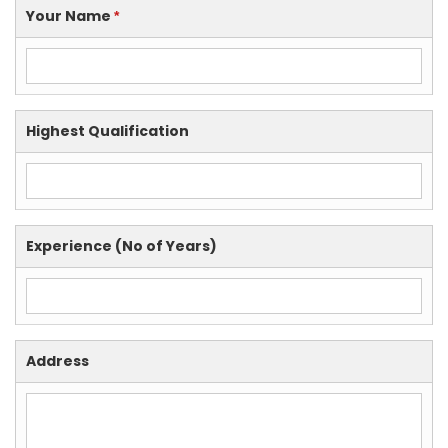
Your Name
*
Highest Qualification
Experience (No of Years)
Address