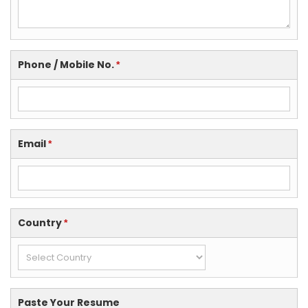
Phone / Mobile No.
*
Email
*
Country
*
Paste Your Resume