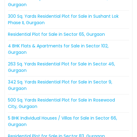
Gurgaon
300 Sq. Yards Residential Plot for Sale in Sushant Lok
Phase II, Gurgaon
Residential Plot for Sale in Sector 65, Gurgaon
4 BHK Flats & Apartments for Sale in Sector 102,
Gurgaon
263 Sq. Yards Residential Plot for Sale in Sector 46,
Gurgaon
342 Sq. Yards Residential Plot for Sale in Sector 9,
Gurgaon
500 Sq. Yards Residential Plot for Sale in Rosewood
City, Gurgaon
5 BHK Individual Houses / Villas for Sale in Sector 66,
Gurgaon
Residential Plot for Sale in Sector 83, Gurgaon