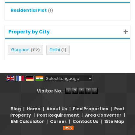
Residential Plot
(1)
Property by City
Gurgaon
Delhi
(112)
(1)
Powered by
Translate
Visitor No. :
Blog
|
Home
|
About Us
|
Find Properties
|
Post
Property
|
Post Requirement
|
Area Converter
|
EMI Calculator
|
Career
|
Contact Us
|
Site Map