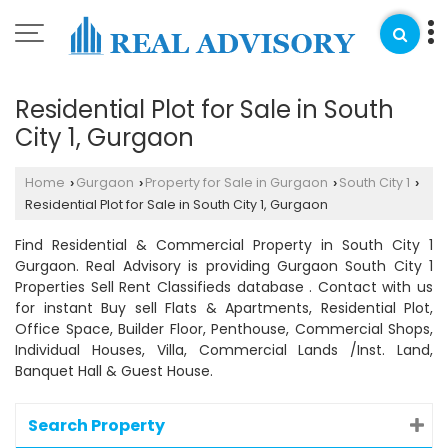
Residential Plot for Sale in South
City 1, Gurgaon
Home
Gurgaon
Property for Sale in Gurgaon
South City 1
›
›
›
›
Residential Plot for Sale in South City 1, Gurgaon
Find Residential & Commercial Property in South City 1
Gurgaon. Real Advisory is providing Gurgaon South City 1
Properties Sell Rent Classifieds database . Contact with us
for instant Buy sell Flats & Apartments, Residential Plot,
Office Space, Builder Floor, Penthouse, Commercial Shops,
Individual Houses, Villa, Commercial Lands /Inst. Land,
Banquet Hall & Guest House.
Search Property