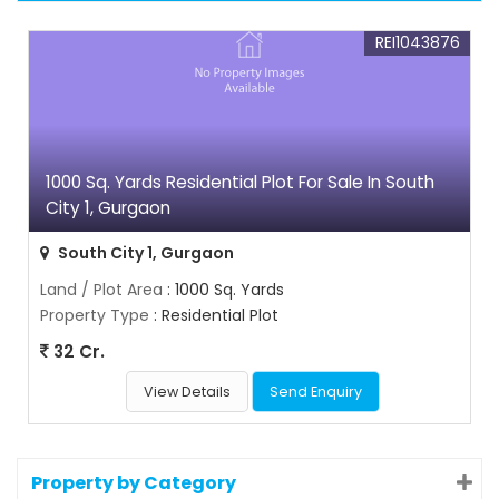
REI1043876
1000 Sq. Yards Residential Plot For Sale In South
City 1, Gurgaon
South City 1, Gurgaon
Land / Plot Area
: 1000 Sq. Yards
Property Type
: Residential Plot
32 Cr.
View Details
Send Enquiry
Property by Category