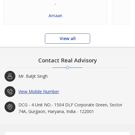
..
Amaan
View all
Contact Real Advisory
Mr. Baljit Singh
View Mobile Number
DCG - 4 Unit NO.- 1504 DLF Corporate Green, Sector
74A, Gurgaon, Haryana, India - 122001