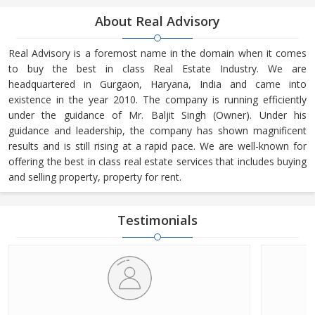
About Real Advisory
Real Advisory is a foremost name in the domain when it comes
to buy the best in class Real Estate Industry. We are
headquartered in Gurgaon, Haryana, India and came into
existence in the year 2010. The company is running efficiently
under the guidance of Mr. Baljit Singh (Owner). Under his
guidance and leadership, the company has shown magnificent
results and is still rising at a rapid pace. We are well-known for
offering the best in class real estate services that includes buying
and selling property, property for rent.
Testimonials