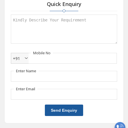
Quick Enquiry
Mobile No
+91
Enter Name
Enter Email
Send Enquiry