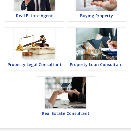
Real Estate Agent
Buying Property
Property Legal Consultant
Property Loan Consultant
Real Estate Consultant