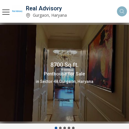
Real Advisory
Gurgaon, Haryana
4 Bedrooms 2200 Sq.ft.
Flats & Apartments for Sale
in Sector 66 Gurgaon, Haryana