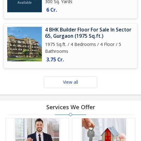
300 Sq. Yards
6 Cr.
4 BHK Builder Floor For Sale In Sector
65, Gurgaon (1975 Sq.ft.)
1975 Sq.ft. / 4 Bedrooms / 4 Floor / 5
Bathrooms
3.75 Cr.
View all
Services We Offer