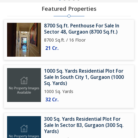
Featured Properties
8700 Sq.ft. Penthouse For Sale In
Sector 48, Gurgaon (8700 Sq.ft.)
8700 Sq.ft. / 16 Floor
21 Cr.
1000 Sq. Yards Residential Plot For
Sale In South City 1, Gurgaon (1000
Sq. Yards)
1000 Sq. Yards
32 Cr.
300 Sq. Yards Residential Plot For
Sale In Sector 83, Gurgaon (300 Sq.
Yards)