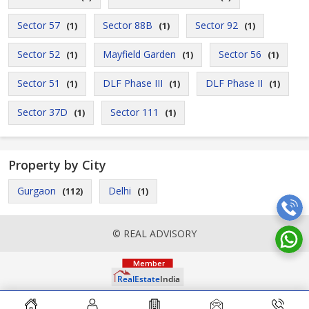
Sector 57
Sector 88B
Sector 92
(1)
(1)
(1)
Sector 52
Mayfield Garden
Sector 56
(1)
(1)
(1)
Sector 51
DLF Phase III
DLF Phase II
(1)
(1)
(1)
Sector 37D
Sector 111
(1)
(1)
Property by City
Gurgaon
Delhi
(112)
(1)
© REAL ADVISORY