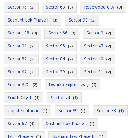
Sector 76
Sector 63
Rosewood City
(3)
(3)
(3)
Sushant Lok Phase II
Sector 93
(3)
(3)
Sector 108
Sector 66
Sector 9
(3)
(2)
(2)
Sector 91
Sector 95
Sector 47
(2)
(2)
(2)
Sector 82
Sector 84
Sector 40
(2)
(2)
(2)
Sector 42
Sector 59
Sector 61
(2)
(2)
(2)
Sector 37C
Dwarka Expressway
(2)
(2)
South City 1
Sector 74
(1)
(1)
Uppal Southend
Sector 89
Sector 73
(1)
(1)
(1)
Sector 67
Sushant Lok Phase I
(1)
(1)
DLF Phase V
Sushant Lok Phase III
(1)
(1)