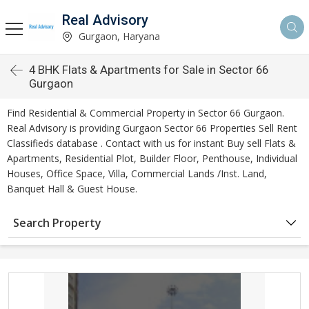
Real Advisory
Gurgaon, Haryana
4 BHK Flats & Apartments for Sale in Sector 66
Gurgaon
Find Residential & Commercial Property in Sector 66 Gurgaon.
Real Advisory is providing Gurgaon Sector 66 Properties Sell Rent
Classifieds database . Contact with us for instant Buy sell Flats &
Apartments, Residential Plot, Builder Floor, Penthouse, Individual
Houses, Office Space, Villa, Commercial Lands /Inst. Land,
Banquet Hall & Guest House.
Search Property