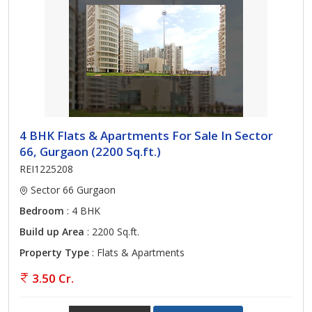
4 BHK Flats & Apartments For Sale In Sector
66, Gurgaon (2200 Sq.ft.)
REI1225208
Sector 66 Gurgaon
Bedroom
: 4 BHK
Build up Area
: 2200 Sq.ft.
Property Type
: Flats & Apartments
3.50 Cr.