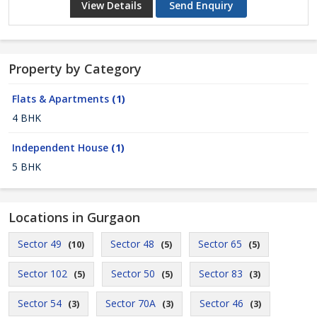
View Details
Send Enquiry
Property by Category
Flats & Apartments
(1)
4 BHK
Independent House
(1)
5 BHK
Locations in Gurgaon
Sector 49
Sector 48
Sector 65
(10)
(5)
(5)
Sector 102
Sector 50
Sector 83
(5)
(5)
(3)
Sector 54
Sector 70A
Sector 46
(3)
(3)
(3)