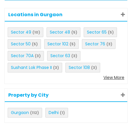
Locations in Gurgaon
Sector 49
Sector 48
Sector 65
(10)
(5)
(5)
Sector 50
Sector 102
Sector 76
(5)
(5)
(3)
Sector 70A
Sector 63
(3)
(3)
Sushant Lok Phase II
Sector 108
(3)
(3)
View More
Property by City
Gurgaon
Delhi
(112)
(1)