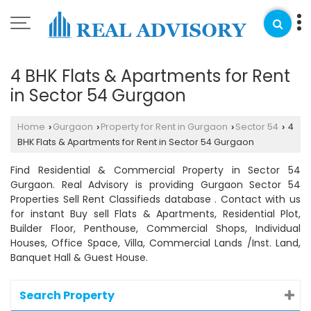
4 BHK Flats & Apartments for Rent
in Sector 54 Gurgaon
Home
Gurgaon
Property for Rent in Gurgaon
Sector 54
4
›
›
›
›
BHK Flats & Apartments for Rent in Sector 54 Gurgaon
Find Residential & Commercial Property in Sector 54
Gurgaon. Real Advisory is providing Gurgaon Sector 54
Properties Sell Rent Classifieds database . Contact with us
for instant Buy sell Flats & Apartments, Residential Plot,
Builder Floor, Penthouse, Commercial Shops, Individual
Houses, Office Space, Villa, Commercial Lands /Inst. Land,
Banquet Hall & Guest House.
Search Property