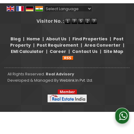
Powered by
Translate
Visitor No. :
Blog
|
Home
|
About Us
|
Find Properties
|
Post
Property
|
Post Requirement
|
Area Converter
|
EMI Calculator
|
Career
|
Contact Us
|
Site Map
All Rights Reserved.
Real Advisory
Developed & Managed By
Weblink.In Pvt. Ltd.