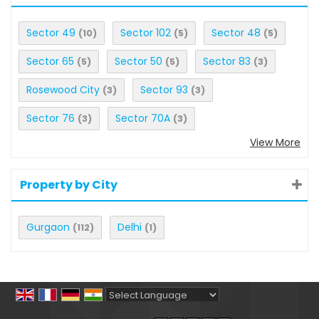
Sector 49
Sector 102
Sector 48
(10)
(5)
(5)
Sector 65
Sector 50
Sector 83
(5)
(5)
(3)
Rosewood City
Sector 93
(3)
(3)
Sector 76
Sector 70A
(3)
(3)
View More
Property by City
Gurgaon
Delhi
(112)
(1)
Powered by
Translate