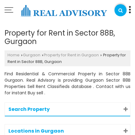
Property for Rent in Sector 88B,
Gurgaon
Home
Gurgaon
Property for Rent in Gurgaon
Property for
›
›
›
Rent in Sector 88B, Gurgaon
Find Residential & Commercial Property in Sector 88B
Gurgaon. Real Advisory is providing Gurgaon Sector 88B
Properties Sell Rent Classifieds database . Contact with us
for instant Buy sell .
Search Property
Locations in Gurgaon