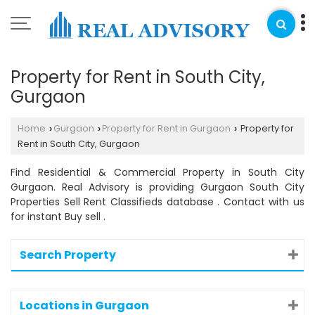
Property for Rent in South City,
Gurgaon
Home
Gurgaon
Property for Rent in Gurgaon
Property for
›
›
›
Rent in South City, Gurgaon
Find Residential & Commercial Property in South City
Gurgaon. Real Advisory is providing Gurgaon South City
Properties Sell Rent Classifieds database . Contact with us
for instant Buy sell .
Search Property
Locations in Gurgaon