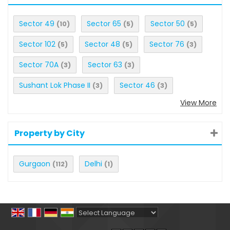
Sector 49
Sector 65
Sector 50
(10)
(5)
(5)
Sector 102
Sector 48
Sector 76
(5)
(5)
(3)
Sector 70A
Sector 63
(3)
(3)
Sushant Lok Phase II
Sector 46
(3)
(3)
View More
Property by City
Gurgaon
Delhi
(112)
(1)
Powered by
Translate